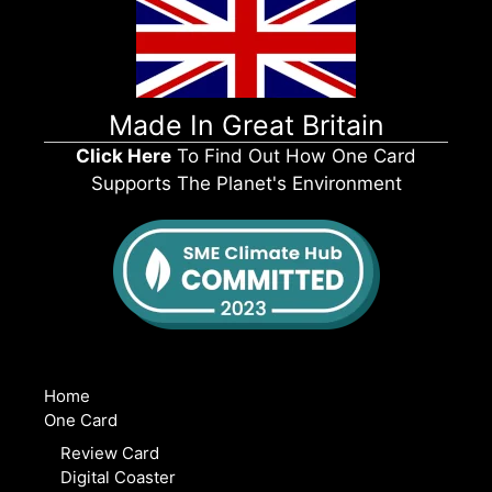
Made In Great Britain
Click Here
To Find Out How One Card
Supports The Planet's Environment
Home
One Card
Review Card
Digital Coaster