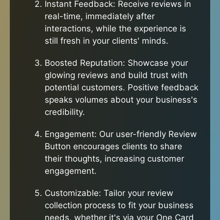
Instant Feedback: Receive reviews in
real-time, immediately after
interactions, while the experience is
still fresh in your clients' minds.
Boosted Reputation: Showcase your
glowing reviews and build trust with
potential customers. Positive feedback
speaks volumes about your business's
credibility.
Engagement: Our user-friendly Review
Button encourages clients to share
their thoughts, increasing customer
engagement.
Customizable: Tailor your review
collection process to fit your business
needs, whether it's via your One Card