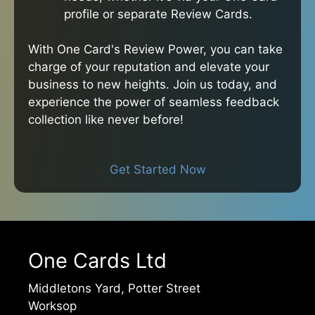
profile or separate Review Cards.
With One Card's Review Power, you can take
charge of your reputation and elevate your
business to new heights. Join us today, and
experience the power of seamless feedback
collection like never before!
Get Started Now
One Cards Ltd
Middletons Yard, Potter Street
Worksop