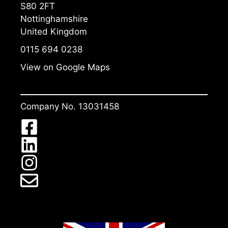
S80 2FT
Nottinghamshire
United Kingdom
0115 694 0238
View on Google Maps
Company No. 13031458