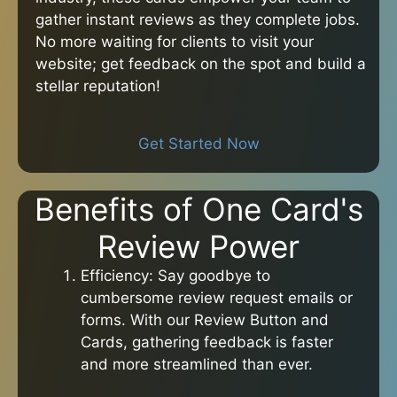
gather instant reviews as they complete jobs.
No more waiting for clients to visit your
website; get feedback on the spot and build a
stellar reputation!
Get Started Now
Benefits of One Card's
Review Power
Efficiency: Say goodbye to
cumbersome review request emails or
forms. With our Review Button and
Cards, gathering feedback is faster
and more streamlined than ever.