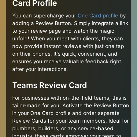
Card Profile
You can supercharge your
One Card profile
by
adding a Review Button. Simply integrate a link
to your review page and watch the magic
unfold! When you meet with clients, they can
now provide instant reviews with just one tap
on their phones. It's quick, convenient, and
ensures you receive valuable feedback right
after your interactions.
Teams Review Card
For businesses with on-the-field teams, this is
tailor-made for you! Activate the Review Button
in your One Card profile and order separate
Review Cards for your team members. Ideal for
plumbers, builders, or any service-based
industry, these cards empower your team to