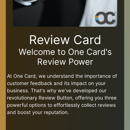
Review Card
Welcome to One Card's
Review Power
At One Card, we understand the importance of
customer feedback and its impact on your
business. That's why we've developed our
revolutionary Review Button, offering you three
powerful options to effortlessly collect reviews
and boost your reputation.