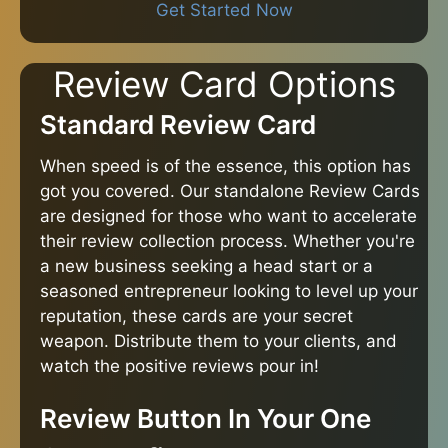
Get Started Now
Review Card Options
Standard Review Card
When speed is of the essence, this option has
got you covered. Our standalone Review Cards
are designed for those who want to accelerate
their review collection process. Whether you're
a new business seeking a head start or a
seasoned entrepreneur looking to level up your
reputation, these cards are your secret
weapon. Distribute them to your clients, and
watch the positive reviews pour in!
Review Button In Your One