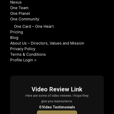
Nexus
One Team
One Planet
One Community
One Card – One Heart
Pricing
Blog
About Us – Directors, Values and Mission
Privacy Policy
Terms & Conditions
Profile Login >