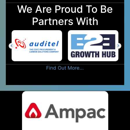
We Are Proud To Be
Partners With
Find Out More...