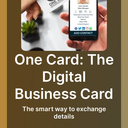
One Card: The
Digital
Business Card
The smart way to exchange
details