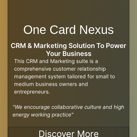
One Card Nexus
CRM & Marketing Solution To Power
Your Business
This CRM and Marketing suite is a
comprehensive customer relationship
management system tailored for small to
medium business owners and
entrepreneurs.
"We encourage collaborative culture and high
energy working practice"
Discover More