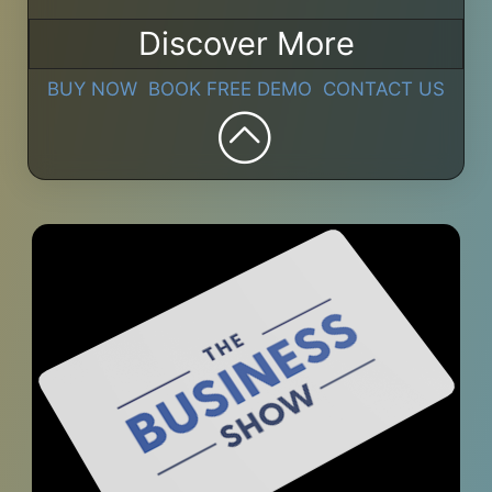
Discover More
BUY NOW
BOOK FREE DEMO
CONTACT US