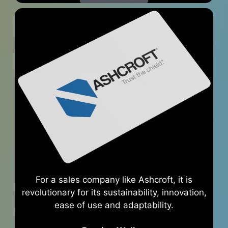
For a sales company like Ashcroft, it is
revolutionary for its sustainability, innovation,
ease of use and adaptability.