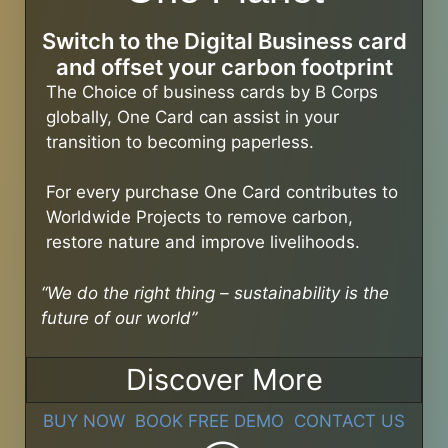
Switch to the Digital Business card
and offset your carbon footprint
The Choice of business cards by B Corps
globally, One Card can assist in your
transition to becoming paperless.
For every purchase One Card contributes to
Worldwide Projects to remove carbon,
restore nature and improve livelihoods.
“We do the right thing – sustainability is the
future of our world”
Discover More
BUY NOW
BOOK FREE DEMO
CONTACT US