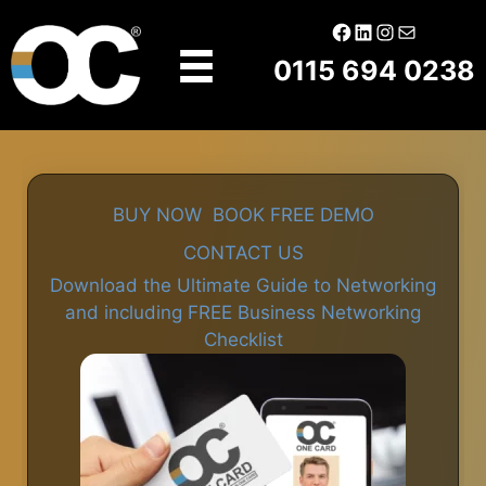
Skip
Facebook
LinkedIn
Instagram
Mail
to
0115 694 0238
content
BUY NOW
BOOK FREE DEMO
CONTACT US
Download the Ultimate Guide to Networking
and including FREE Business Networking
Checklist