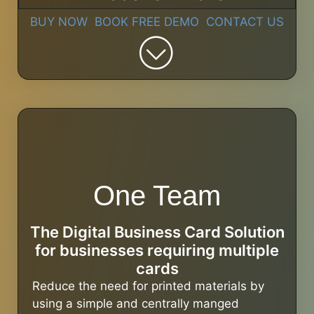
BUY NOW
BOOK FREE DEMO
CONTACT US
One Team
The Digital Business Card Solution
for businesses requiring multiple
cards
Reduce the need for printed materials by
using a simple and centrally manged