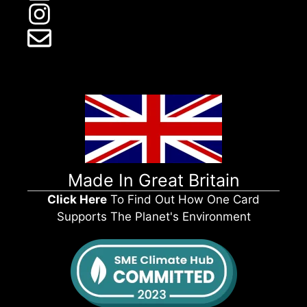
Made In Great Britain
Click Here
To Find Out How One Card
Supports The Planet's Environment