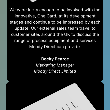
We were lucky enough to be involved with the
innovative, One Card, at its development
stages and continue to be impressed by each
update. Our external sales team travel to
customer sites around the UK to discuss the
range of process equipment and services
Moody Direct can provide.
Becky Pearce
Marketing Manager
Moody Direct Limited