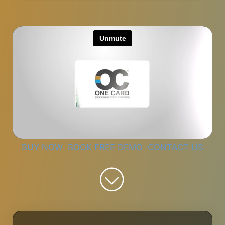
BUY NOW
BOOK FREE DEMO
CONTACT US