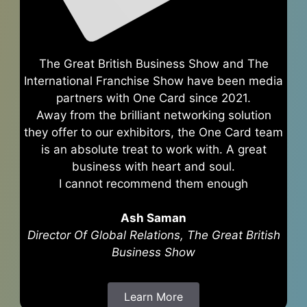
The Great British Business Show and The
International Franchise Show have been media
partners with One Card since 2021.
Away from the brilliant networking solution
they offer to our exhibitors, the One Card team
is an absolute treat to work with. A great
business with heart and soul.
I cannot recommend them enough
Ash Saman
Director Of Global Relations, The Great British
Business Show
Learn More