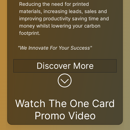
Reducing the need for printed
materials, increasing leads, sales and
improving productivity saving time and
money whilst lowering your carbon
footprint.
"We Innovate For Your Success"
Discover More
Watch The One Card
Promo Video