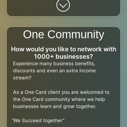
One Community
How would you like to network with
1000+ businesses?
Experience many business benefits,
discounts and even an extra income
stream?
As a One Card client you are welcomed to
the One Card community where we help
businesses learn and grow together.
“We Succeed together”