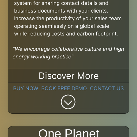
system for sharing contact details and
business documents with your clients.
Increase the productivity of your sales team
operating seamlessly on a global scale
while reducing costs and carbon footprint.
"We encourage collaborative culture and high
energy working practice"
Discover More
BUY NOW
BOOK FREE DEMO
CONTACT US
One Planet