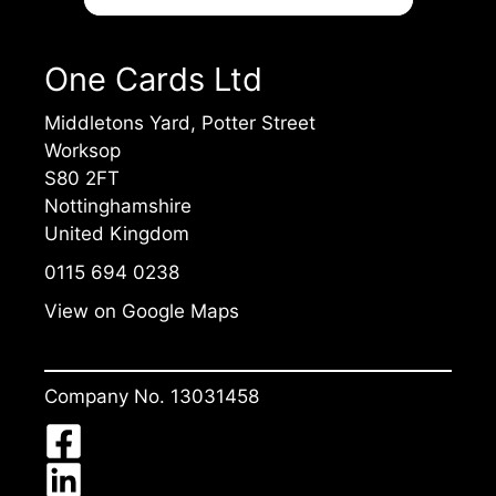
One Cards Ltd
Middletons Yard, Potter Street
Worksop
S80 2FT
Nottinghamshire
United Kingdom
0115 694 0238
View on Google Maps
Company No. 13031458