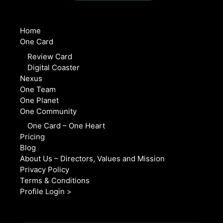
Home
One Card
Review Card
Digital Coaster
Nexus
One Team
One Planet
One Community
One Card – One Heart
Pricing
Blog
About Us – Directors, Values and Mission
Privacy Policy
Terms & Conditions
Profile Login >