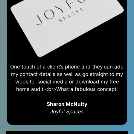
One touch of a client’s phone and they can add
my contact details as well as go straight to my
website, social media or download my free
home audit.<br>What a fabulous concept!
Sharon McNulty
Joyful Spaces