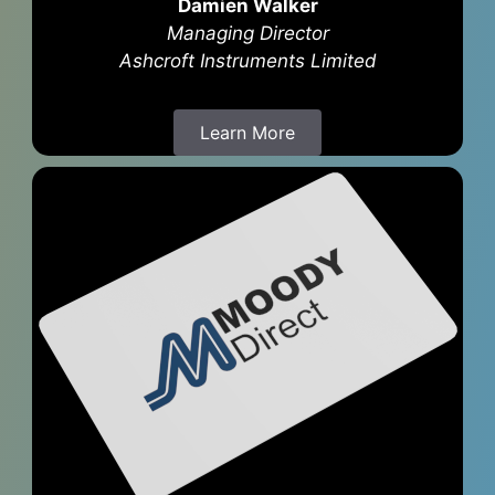
Damien Walker
Managing Director
Ashcroft Instruments Limited
Learn More