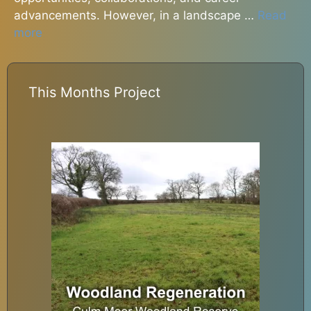
advancements. However, in a landscape …
Read
more
This Months Project