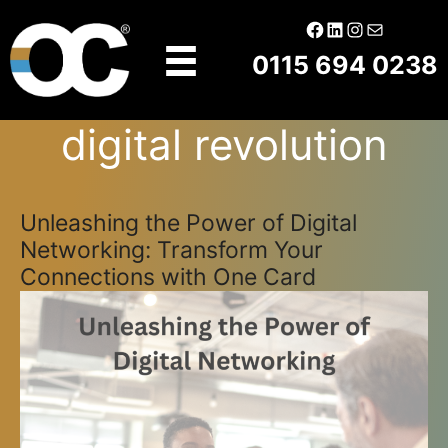
Skip
Facebook
LinkedIn
Instagram
Mail
to
0115 694 0238
content
digital revolution
Unleashing the Power of Digital
Networking: Transform Your
Connections with One Card