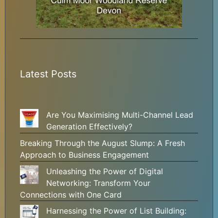
Latest Posts
Are You Maximising Multi-Channel Lead
Generation Effectively?
Breaking Through the August Slump: A Fresh
Approach to Business Engagement
Unleashing the Power of Digital
Networking: Transform Your
Connections with One Card
Harnessing the Power of List Building: