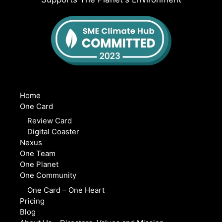
Home
One Card
Review Card
Digital Coaster
Nexus
One Team
One Planet
One Community
One Card – One Heart
Pricing
Blog