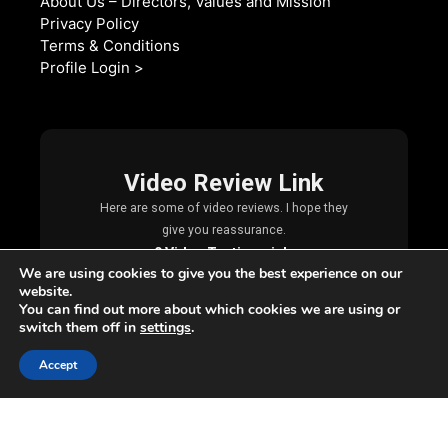
About Us – Directors, Values and Mission
Privacy Policy
Terms & Conditions
Profile Login >
We are using cookies to give you the best experience on our
website.
You can find out more about which cookies we are using or
switch them off in
settings
.
Accept