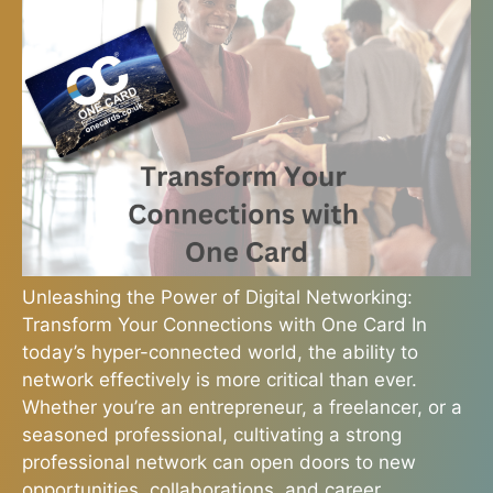
Unleashing the Power of Digital Networking:
Transform Your Connections with One Card In
today’s hyper-connected world, the ability to
network effectively is more critical than ever.
Whether you’re an entrepreneur, a freelancer, or a
seasoned professional, cultivating a strong
professional network can open doors to new
opportunities, collaborations, and career