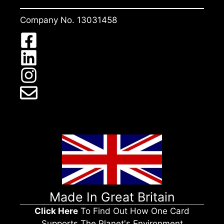
Company No. 13031458
Made In Great Britain
Click Here
To Find Out How One Card
Supports The Planet's Environment