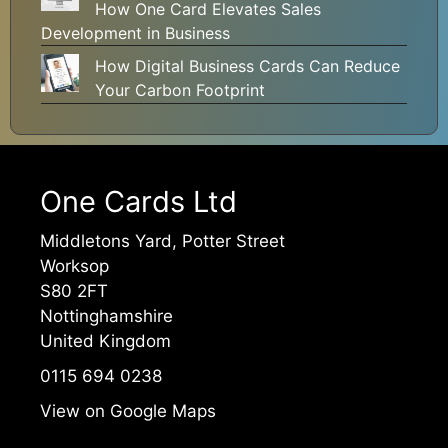
How One Card Elevates Sales
Development in Business
How Digital Business Cards Can Reduce
Your Carbon Footprint
One Cards Ltd
Middletons Yard, Potter Street
Worksop
S80 2FT
Nottinghamshire
United Kingdom
0115 694 0238
View on Google Maps