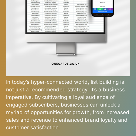
In today’s hyper-connected world, list building is
not just a recommended strategy; it’s a business
imperative. By cultivating a loyal audience of
engaged subscribers, businesses can unlock a
myriad of opportunities for growth, from increased
sales and revenue to enhanced brand loyalty and
customer satisfaction.