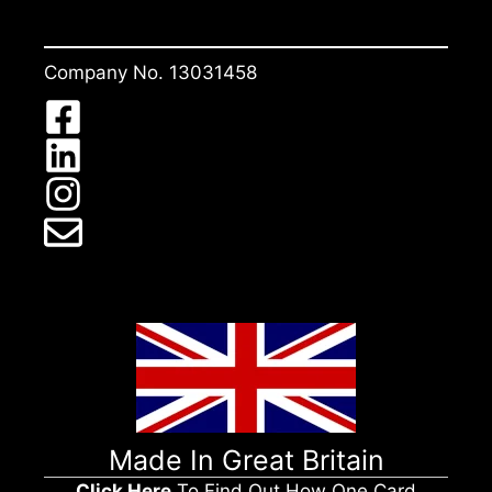
Company No. 13031458
Made In Great Britain
Click Here
To Find Out How One Card