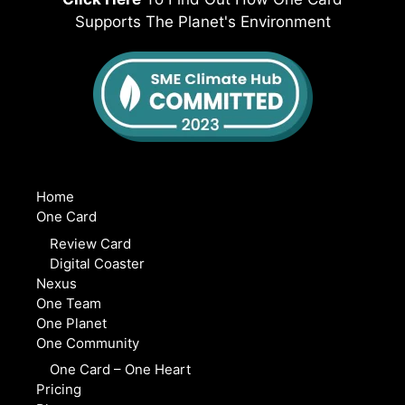
Supports The Planet's Environment
Home
One Card
Review Card
Digital Coaster
Nexus
One Team
One Planet
One Community
One Card – One Heart
Pricing