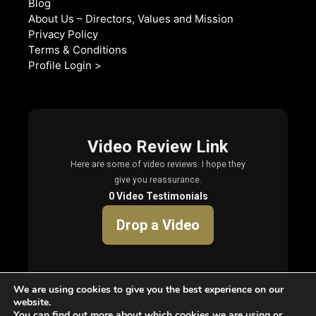
Blog
About Us – Directors, Values and Mission
Privacy Policy
Terms & Conditions
Profile Login >
We are using cookies to give you the best experience on our
website.
You can find out more about which cookies we are using or