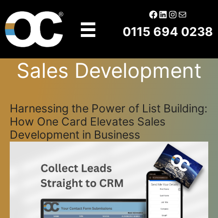
Skip
Facebook
LinkedIn
Instagram
Mail
to
0115 694 0238
content
Sales Development
Harnessing the Power of List Building:
How One Card Elevates Sales
Development in Business