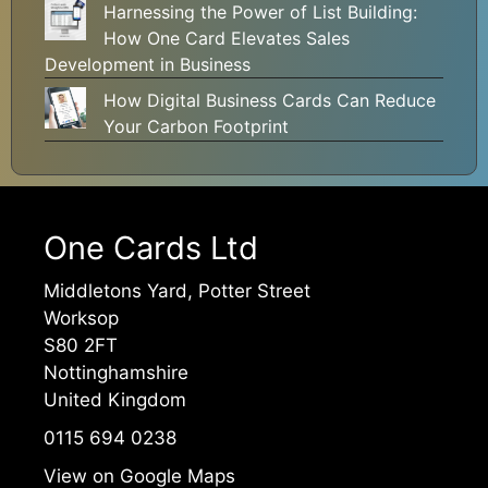
Harnessing the Power of List Building:
How One Card Elevates Sales
Development in Business
How Digital Business Cards Can Reduce
Your Carbon Footprint
One Cards Ltd
Middletons Yard, Potter Street
Worksop
S80 2FT
Nottinghamshire
United Kingdom
0115 694 0238
View on Google Maps