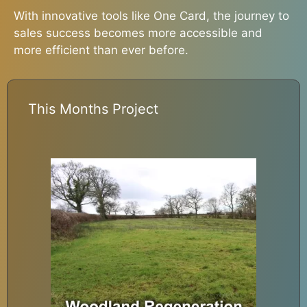
With innovative tools like One Card, the journey to
sales success becomes more accessible and
more efficient than ever before.
This Months Project