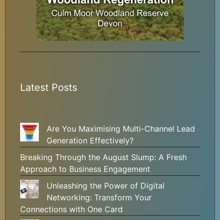
Latest Posts
Are You Maximising Multi-Channel Lead
Generation Effectively?
Breaking Through the August Slump: A Fresh
Approach to Business Engagement
Unleashing the Power of Digital
Networking: Transform Your
Connections with One Card