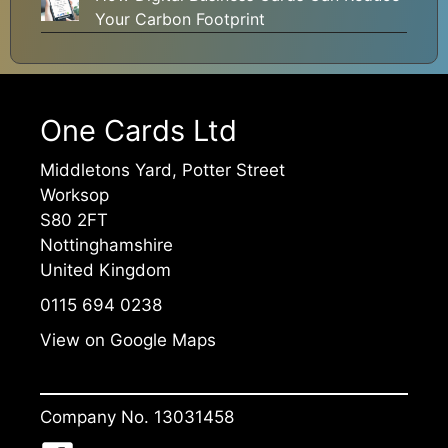
Your Carbon Footprint
One Cards Ltd
Middletons Yard, Potter Street
Worksop
S80 2FT
Nottinghamshire
United Kingdom
0115 694 0238
View on Google Maps
Company No. 13031458