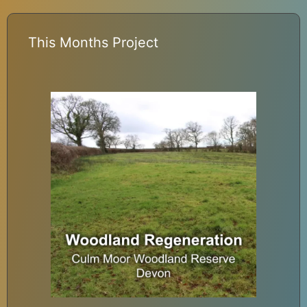
This Months Project