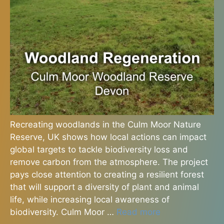
Recreating woodlands in the Culm Moor Nature
Reserve, UK shows how local actions can impact
global targets to tackle biodiversity loss and
remove carbon from the atmosphere. The project
pays close attention to creating a resilient forest
that will support a diversity of plant and animal
life, while increasing local awareness of
biodiversity. Culm Moor …
Read more