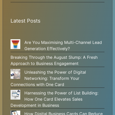
Latest Posts
Are You Maximising Multi-Channel Lead
Generation Effectively?
Breaking Through the August Slump: A Fresh
Approach to Business Engagement
Unleashing the Power of Digital
Networking: Transform Your
Connections with One Card
Harnessing the Power of List Building:
How One Card Elevates Sales
Development in Business
How Digital Business Cards Can Reduce