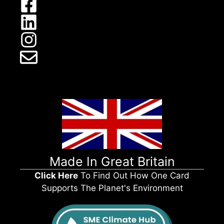
Made In Great Britain
Click Here
To Find Out How One Card
Supports The Planet's Environment