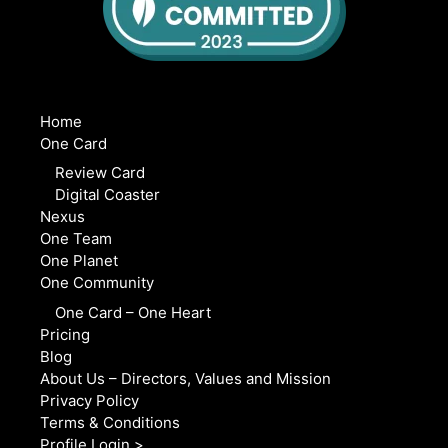
Home
One Card
Review Card
Digital Coaster
Nexus
One Team
One Planet
One Community
One Card – One Heart
Pricing
Blog
About Us – Directors, Values and Mission
Privacy Policy
Terms & Conditions
Profile Login >