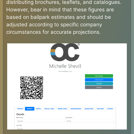
distributing brochures, leaflets, and catalogues.
However, bear in mind that these figures are
based on ballpark estimates and should be
adjusted according to specific company
circumstances for accurate projections.