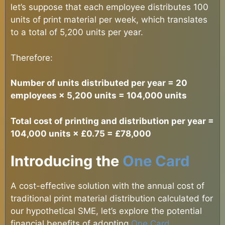
let’s suppose that each employee distributes 100
units of print material per week, which translates
to a total of 5,200 units per year.
Therefore:
Number of units distributed per year = 20
employees × 5,200 units = 104,000 units
Total cost of printing and distribution per year =
104,000 units × £0.75 = £78,000
Introducing the
One Card
A cost-effective solution with the annual cost of
traditional print material distribution calculated for
our hypothetical SME, let’s explore the potential
financial benefits of adopting
One Card
.