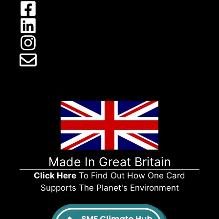
Made In Great Britain
Click Here
To Find Out How One Card
Supports The Planet's Environment