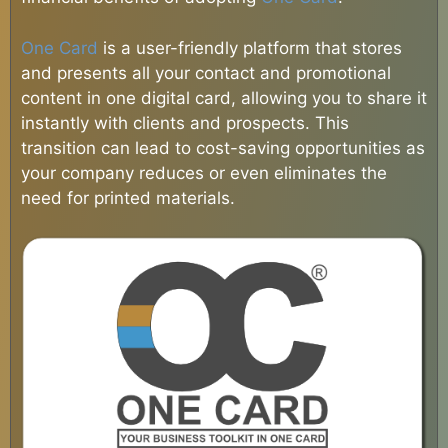
One Card
is a user-friendly platform that stores
and presents all your contact and promotional
content in one digital card, allowing you to share it
instantly with clients and prospects. This
transition can lead to cost-saving opportunities as
your company reduces or even eliminates the
need for printed materials.