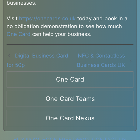
businesses.
Visit
https://onecards.co.uk
today and book in a
no obligation demonstration to see how much
One Card
can help your business.
Digital Business Card
NFC & Contactless
for 50p
Business Cards UK
One Card
One Card Teams
One Card Nexus
BUY NOW
BOOK FREE DEMO
CONTACT US