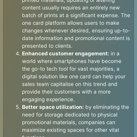
content usually requires an entirely new
batch of prints at a significant expense. The
one card platform allows users to make
changes whenever desired, ensuring up-to-
date information and promotional content is
presented to clients.
Enhanced customer engagement:
in a
world where smartphones have become
the go-to tech tool for vast majorities, a
digital solution like one card can help your
sales team capitalise on this trend and
provide their customers with a more
engaging experience.
Better space utilization:
by eliminating the
need for storage dedicated to physical
promotional materials, companies can
maximize existing spaces for other vital