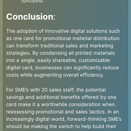
functions.
Conclusion
:
The adoption of innovative digital solutions such
as one card for promotional material distribution
can transform traditional sales and marketing
strategies. By condensing all printed materials
into a single, easily shareable, customizable
digital card, businesses can significantly reduce
costs while augmenting overall efficiency.
For SME’s with 20 sales staff, the potential
savings and additional benefits offered by one
card make it a worthwhile consideration when
reassessing promotional and sales tactics. In an
increasingly digital world, forward-thinking SME’s
should be making the switch to help build their