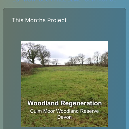
This Months Project