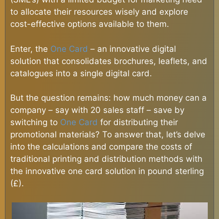
to allocate their resources wisely and explore
cost-effective options available to them.
Enter, the
One Card
– an innovative digital
solution that consolidates brochures, leaflets, and
catalogues into a single digital card.
But the question remains: how much money can a
company – say with 20 sales staff – save by
switching to
One Card
for distributing their
promotional materials? To answer that, let’s delve
into the calculations and compare the costs of
traditional printing and distribution methods with
the innovative one card solution in pound sterling
(£).