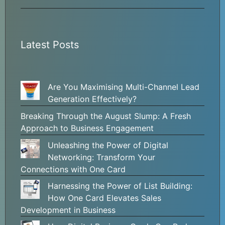
Latest Posts
Are You Maximising Multi-Channel Lead
Generation Effectively?
Breaking Through the August Slump: A Fresh
Approach to Business Engagement
Unleashing the Power of Digital
Networking: Transform Your
Connections with One Card
Harnessing the Power of List Building:
How One Card Elevates Sales
Development in Business