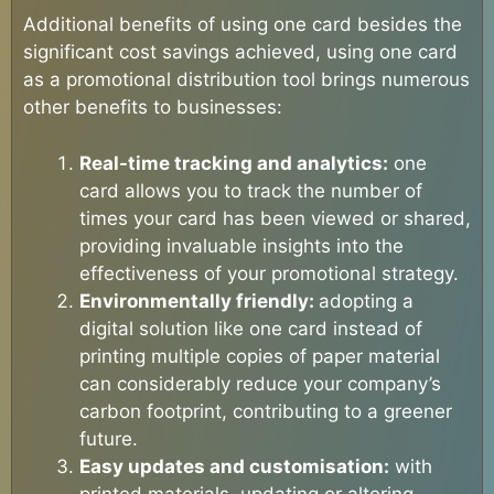
Additional benefits of using one card besides the
significant cost savings achieved, using one card
as a promotional distribution tool brings numerous
other benefits to businesses:
Real-time tracking and analytics:
one
card allows you to track the number of
times your card has been viewed or shared,
providing invaluable insights into the
effectiveness of your promotional strategy.
Environmentally friendly:
adopting a
digital solution like one card instead of
printing multiple copies of paper material
can considerably reduce your company’s
carbon footprint, contributing to a greener
future.
Easy updates and customisation:
with
printed materials, updating or altering