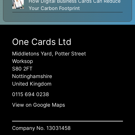
How Digital Business Cards Can Reduce
Your Carbon Footprint
One Cards Ltd
Middletons Yard, Potter Street
Worksop
S80 2FT
Nottinghamshire
United Kingdom
0115 694 0238
View on Google Maps
Company No. 13031458