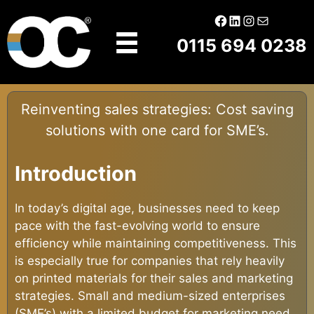
Skip
Facebook
LinkedIn
Instagram
Mail
to
0115 694 0238
content
Reinventing sales strategies: Cost saving
solutions with one card for SME’s.
Introduction
In today’s digital age, businesses need to keep
pace with the fast-evolving world to ensure
efficiency while maintaining competitiveness. This
is especially true for companies that rely heavily
on printed materials for their sales and marketing
strategies. Small and medium-sized enterprises
(SME’s) with a limited budget for marketing need