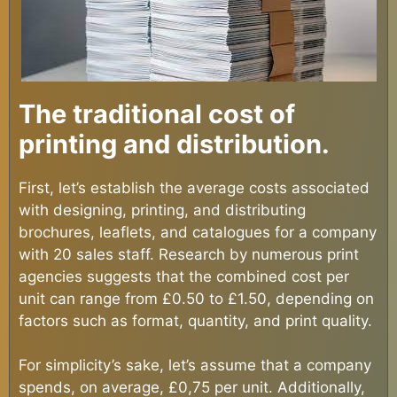
The traditional cost of
printing and distribution.
First, let’s establish the average costs associated
with designing, printing, and distributing
brochures, leaflets, and catalogues for a company
with 20 sales staff. Research by numerous print
agencies suggests that the combined cost per
unit can range from £0.50 to £1.50, depending on
factors such as format, quantity, and print quality.
For simplicity’s sake, let’s assume that a company
spends, on average, £0,75 per unit. Additionally,