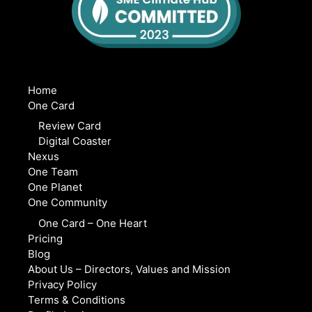
Home
One Card
Review Card
Digital Coaster
Nexus
One Team
One Planet
One Community
One Card – One Heart
Pricing
Blog
About Us – Directors, Values and Mission
Privacy Policy
Terms & Conditions