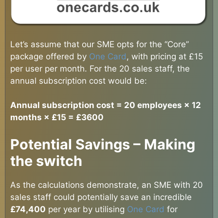
Let’s assume that our SME opts for the “Core”
package offered by
One Card
, with pricing at £15
per user per month. For the 20 sales staff, the
annual subscription cost would be:
Annual subscription cost = 20 employees × 12
months × £15 = £3600
Potential Savings – Making
the switch
As the calculations demonstrate, an SME with 20
sales staff could potentially save an incredible
£74,400
per year by utilising
One Card
for